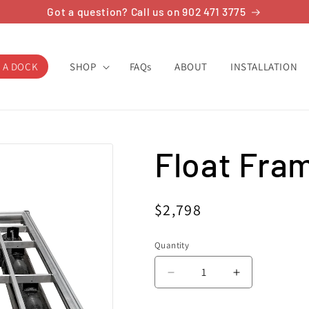
Got a question? Call us on 902 471 3775
 A DOCK
SHOP
FAQs
ABOUT
INSTALLATION
Float Frame
Regular
$2,798
price
Quantity
Decrease
Increase
quantity
quantity
for
for