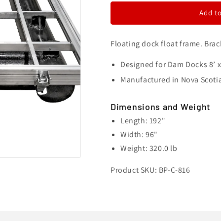
Float
Float
Add to
Frame
Frame
-
-
8&#39;
8&#39;
Floating dock float frame. Brac
x
x
16&#39;
16&#39;
Designed for Dam Docks
8’ 
Manufactured in Nova Scoti
Dimensions and Weight
Length: 192"
Width: 96"
Weight: 320.0 lb
Product SKU: BP-C-816