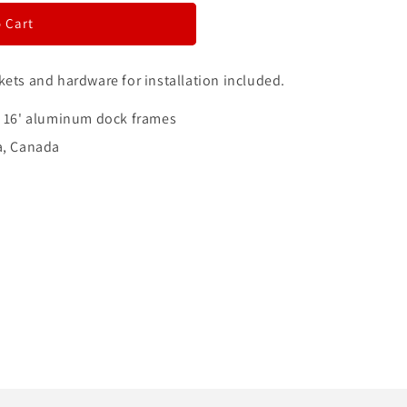
i
 Cart
o
kets and hardware for installation included.
n
x 16' aluminum dock frames
a, Canada