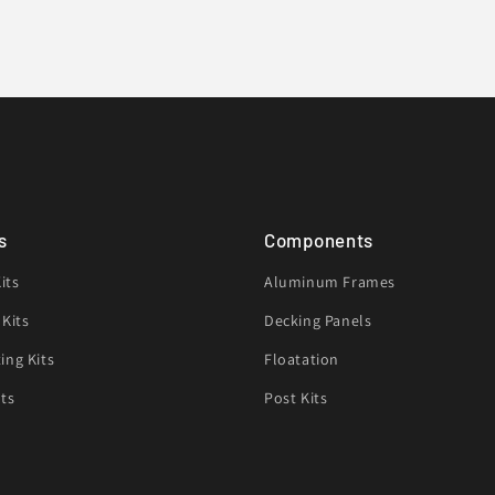
s
Components
its
Aluminum Frames
 Kits
Decking Panels
ing Kits
Floatation
its
Post Kits