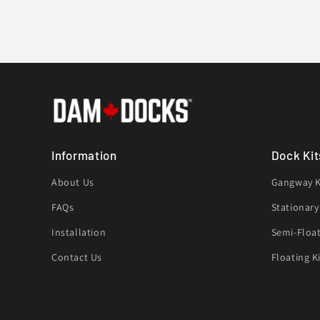
Information
Dock Kit
About Us
Gangway K
FAQs
Stationary
Installation
Semi-Float
Contact Us
Floating K