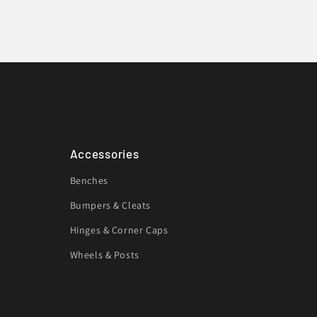
Accessories
Benches
Bumpers & Cleats
Hinges & Corner Caps
Wheels & Posts