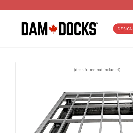
Skip to
content
DESIGN
Skip to
product
(dock frame not included)
information