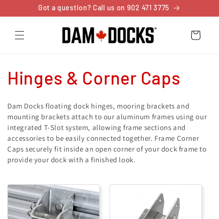
Skip to
Got a question? Call us on 902 471 3775
content
Cart
C
Hinges & Corner Caps
o
Dam Docks floating dock hinges, mooring brackets and
l
mounting brackets attach to our aluminum frames using our
integrated T-Slot system, allowing frame sections and
l
accessories to be easily connected together. Frame Corner
Caps securely fit inside an open corner of your dock frame to
e
provide your dock with a finished look.
c
t