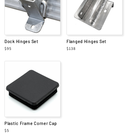
i
o
n
Dock Hinges Set
Flanged Hinges Set
:
Regular
$95
Regular
$138
price
price
Plastic Frame Corner Cap
Regular
$5