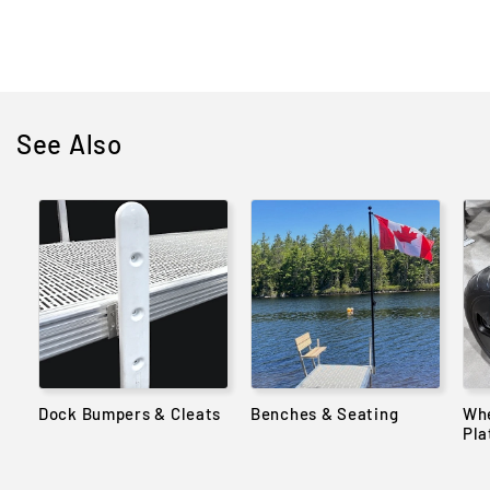
price
See Also
Dock Bumpers & Cleats
Benches & Seating
Whe
Pla