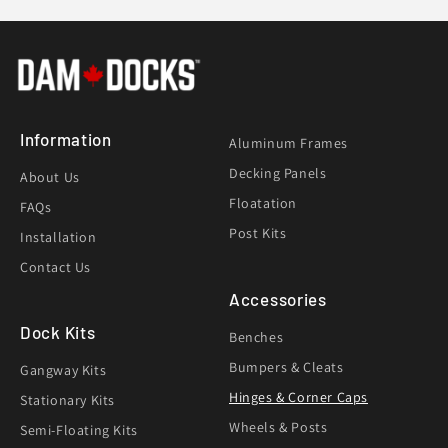
Information
Aluminum Frames
Decking Panels
About Us
Floatation
FAQs
Post Kits
Installation
Contact Us
Accessories
Dock Kits
Benches
Bumpers & Cleats
Gangway Kits
Hinges & Corner Caps
Stationary Kits
Wheels & Posts
Semi-Floating Kits