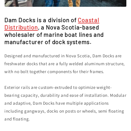
Dam Docks is a division of
Coastal
Distribution
, a Nova Scotia-based
wholesaler of marine boat lines and
manufacturer of dock systems.
Designed and manufactured in Nova Scotia, Dam Docks are
freshwater docks that are a fully welded aluminum structure,
with no bolt together components for their frames.
Exterior rails are custom-extruded to optimize weight-
bearing capacity, durability and ease of installation. Modular
and adaptive, Dam Docks have multiple applications
including gangways, docks on posts or wheels, semi floating
and floating.