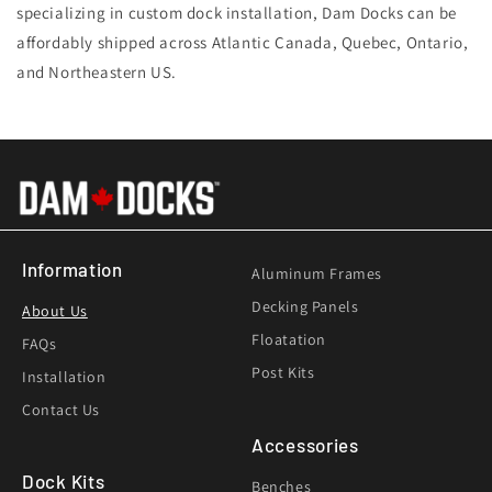
specializing in custom dock installation, Dam Docks can be
affordably shipped across Atlantic Canada, Quebec, Ontario,
and Northeastern US.
Information
Aluminum Frames
Decking Panels
About Us
Floatation
FAQs
Post Kits
Installation
Contact Us
Accessories
Dock Kits
Benches