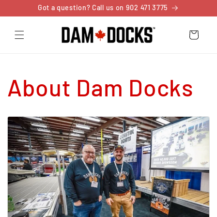
Skip to
Got a question? Call us on 902 471 3775
content
Cart
About Dam Docks