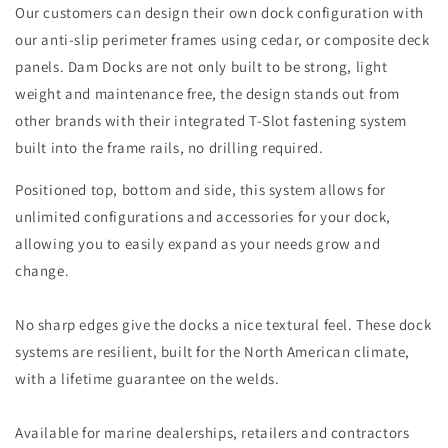
Our customers can design their own dock configuration with
our anti-slip perimeter frames using cedar, or composite deck
panels. Dam Docks are not only built to be strong, light
weight and maintenance free, the design stands out from
other brands with their integrated T-Slot fastening system
built into the frame rails, no drilling required.
Positioned top, bottom and side, this system allows for
unlimited configurations and accessories for your dock,
allowing you to easily expand as your needs grow and
change.
​No sharp edges give the docks a nice textural feel. These dock
systems are resilient, built for the North American climate,
with a lifetime guarantee on the welds.
Available for marine dealerships, retailers and contractors