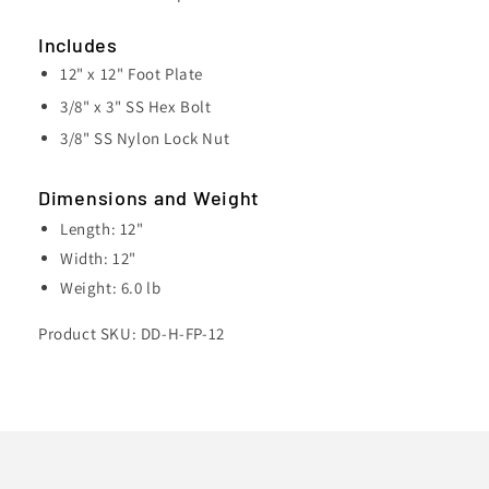
x
x
12&quot;
12&quot;
Includes
12" x 12" Foot Plate
3/8" x 3" SS Hex Bolt
3/8" SS Nylon Lock Nut
Dimensions and Weight
Length: 12"
Width: 12"
Weight: 6.0 lb
Product SKU: DD-H-FP-12