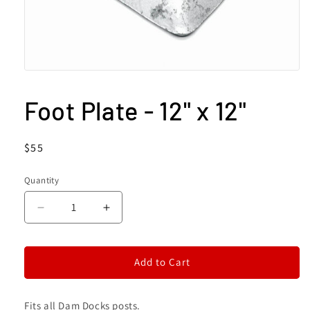
Open
media
1
Foot Plate - 12" x 12"
in
modal
Regular
$55
price
Quantity
Decrease
Increase
quantity
quantity
for
for
Foot
Foot
Add to Cart
Plate
Plate
-
-
12&quot;
12&quot;
Fits all Dam Docks posts.