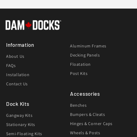
Information
Aluminum Frames
Decking Panels
About Us
Floatation
FAQs
Post Kits
Installation
Contact Us
Accessories
Dock Kits
Benches
Bumpers & Cleats
Gangway Kits
Hinges & Corner Caps
Stationary Kits
Wheels & Posts
Semi-Floating Kits