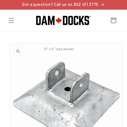
Skip to
Got a question? Call us on 902 471 3775
content
Cart
Skip to
product
6" x 6" size shown
information